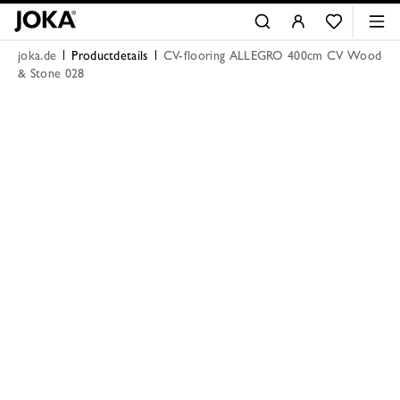
joka.de
Productdetails
CV-flooring ALLEGRO 400cm CV Wood
& Stone 028