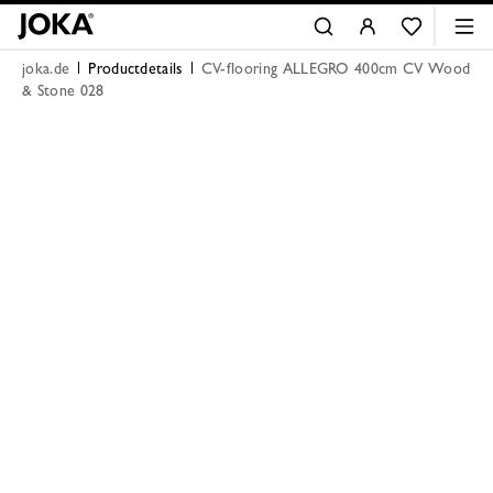
joka.de
Productdetails
CV-flooring ALLEGRO 400cm CV Wood
& Stone 028