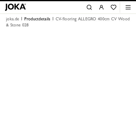
joka.de
Productdetails
CV-flooring ALLEGRO 400cm CV Wood
& Stone 028