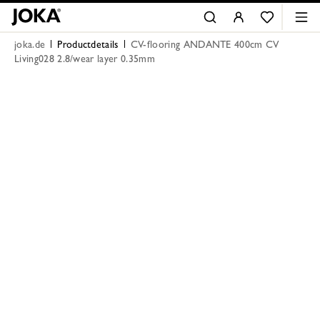
joka.de
Productdetails
CV-flooring ANDANTE 400cm CV
Living028 2.8/wear layer 0.35mm