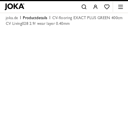
joka.de
Productdetails
CV-flooring EXACT PLUS GREEN 400cm
CV Living028 2.9/ wear layer 0.40mm