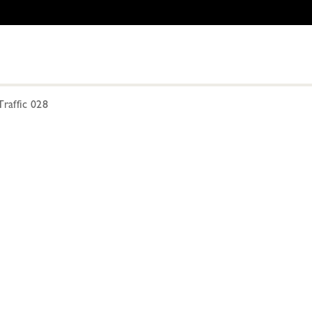
raffic 028