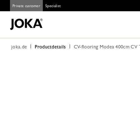
Private customer
Specialist
joka.de
Productdetails
CV-flooring Modea 400cm CV T