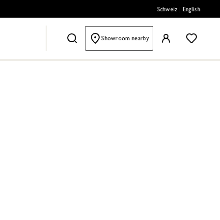
Schweiz
|
English
Showroom nearby