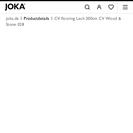
joka.de
Productdetails
CV-flooring Lech 200cm CV Wood &
Stone 028