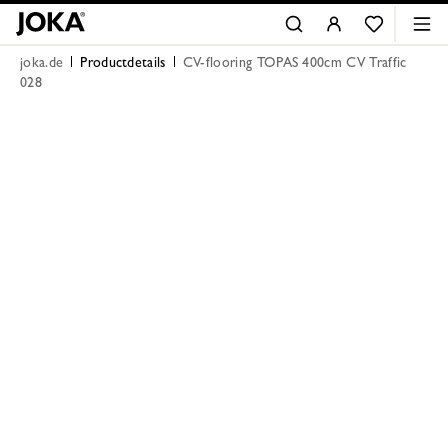
joka.de
Productdetails
CV-flooring TOPAS 400cm CV Traffic
028