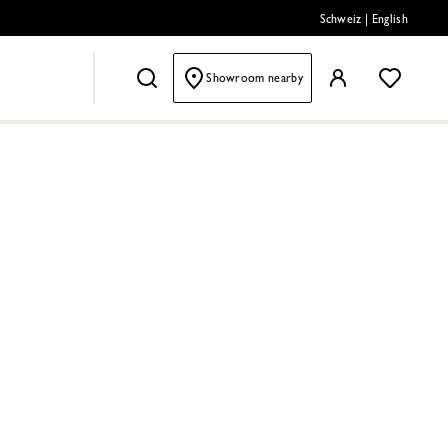
Schweiz
|
English
Showroom nearby