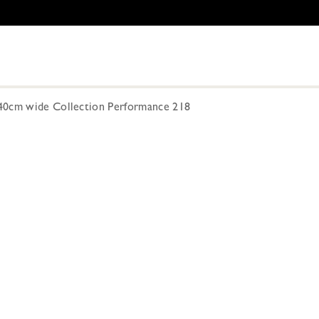
40cm wide Collection Performance 218