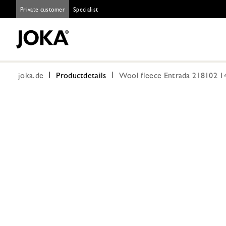
Private customer
Specialist
joka.de
Productdetails
Wool fleece Entrada 218102 1