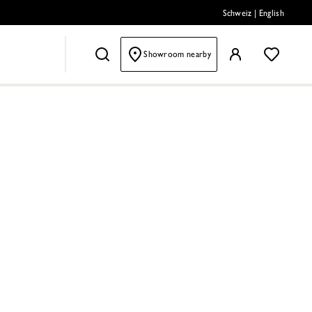
Schweiz
|
English
Showroom nearby