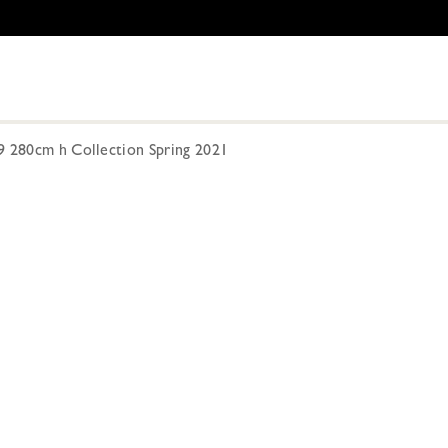
9 280cm h Collection Spring 2021