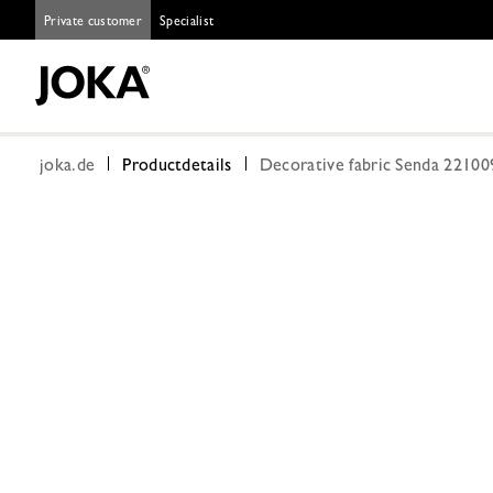
Private customer
Specialist
joka.de
Productdetails
Decorative fabric Senda 22100