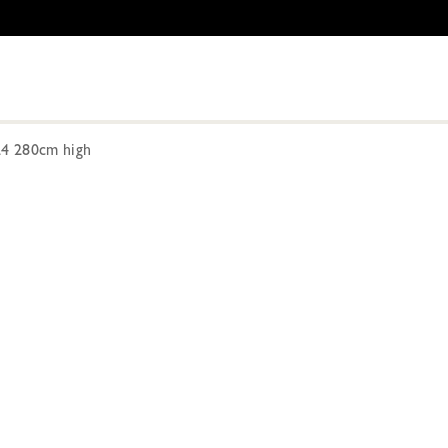
24 280cm high