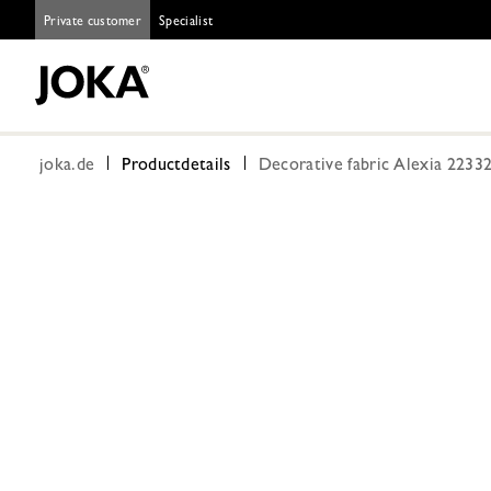
Private customer
Specialist
joka.de
Productdetails
Decorative fabric Alexia 2233