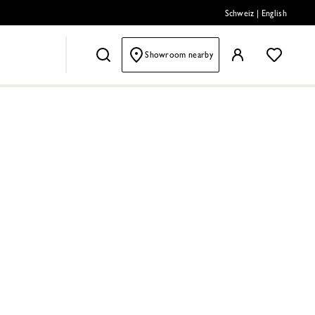
Schweiz
|
English
Showroom nearby