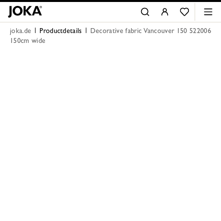
joka.de
Productdetails
Decorative fabric Vancouver 150 522006
150cm wide