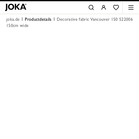
joka.de
Productdetails
Decorative fabric Vancouver 150 522006
150cm wide