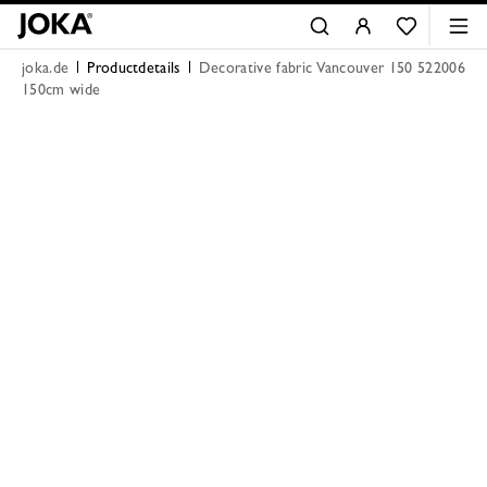
joka.de
Productdetails
Decorative fabric Vancouver 150 522006
150cm wide