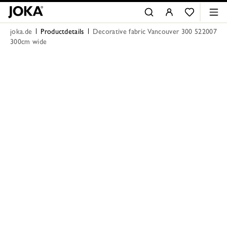
joka.de
Productdetails
Decorative fabric Vancouver 300 522007
300cm wide