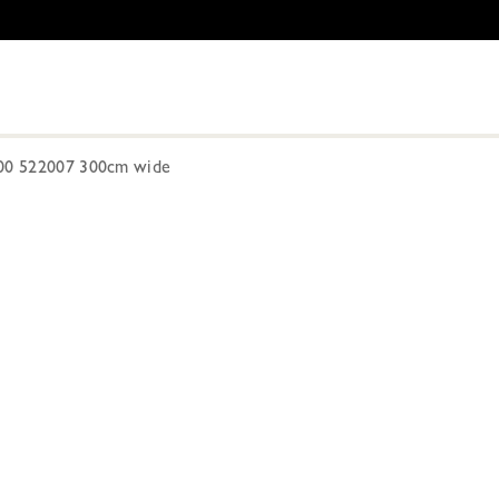
300 522007 300cm wide