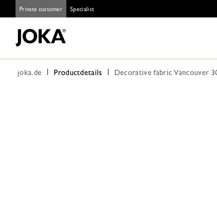
Private customer
Specialist
joka.de
Productdetails
Decorative fabric Vancouver 