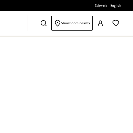
Schweiz
|
English
Showroom nearby