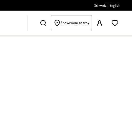
Schweiz
|
English
Showroom nearby