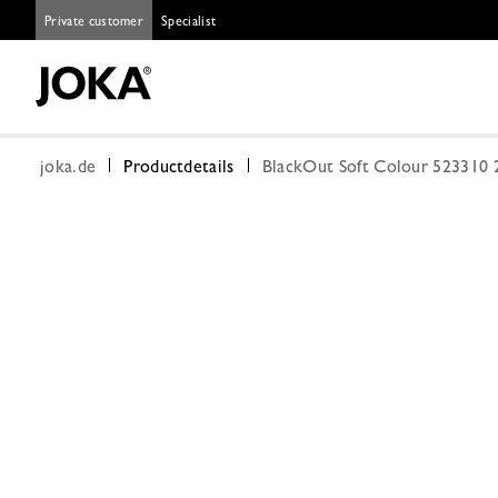
Private customer
Specialist
joka.de
Productdetails
BlackOut Soft Colour 523310 