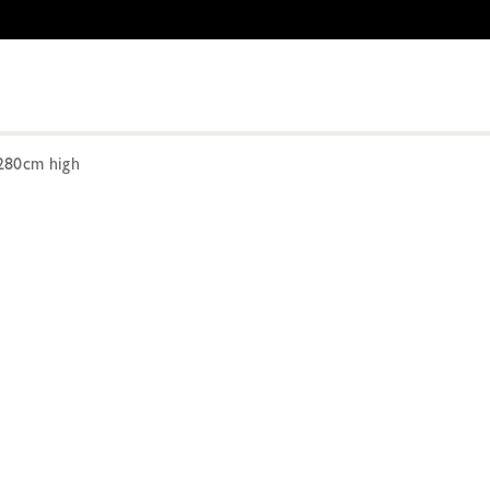
280cm high