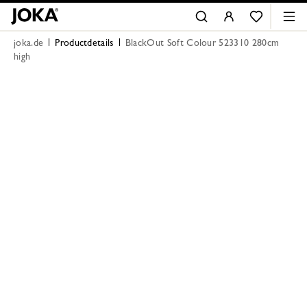
joka.de
Productdetails
BlackOut Soft Colour 523310 280cm
high