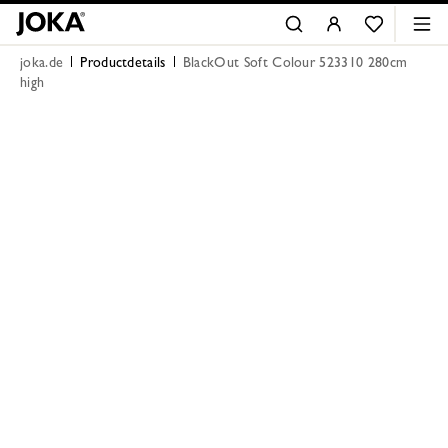
joka.de
Productdetails
BlackOut Soft Colour 523310 280cm
high