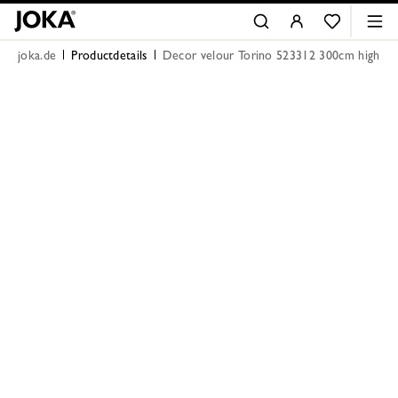
joka.de
Productdetails
Decor velour Torino 523312 300cm high