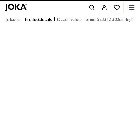
joka.de
Productdetails
Decor velour Torino 523312 300cm high