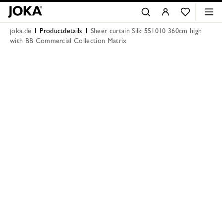
joka.de
Productdetails
Sheer curtain Silk 551010 360cm high
with BB Commercial Collection Matrix