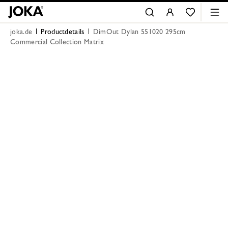
joka.de
Productdetails
DimOut Dylan 551020 295cm
Commercial Collection Matrix