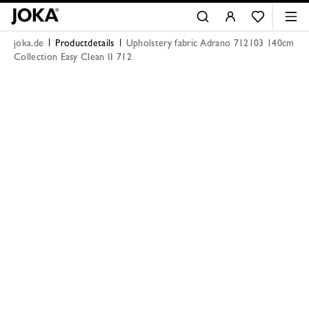
joka.de
Productdetails
Upholstery fabric Adrano 712103 140cm
Collection Easy Clean II 712