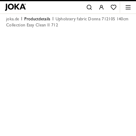
joka.de
Productdetails
Upholstery fabric Donna 712105 140cm
Collection Easy Clean II 712