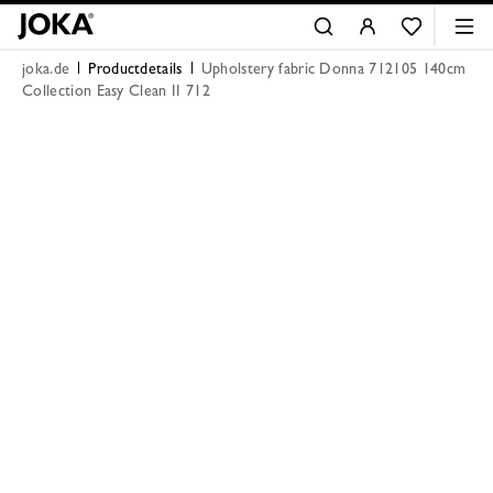
joka.de
Productdetails
Upholstery fabric Donna 712105 140cm
Collection Easy Clean II 712