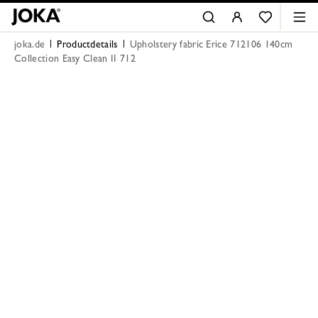
joka.de
Productdetails
Upholstery fabric Erice 712106 140cm
Collection Easy Clean II 712