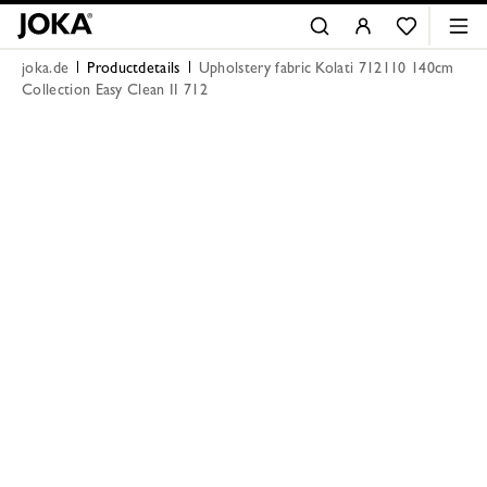
joka.de
Productdetails
Upholstery fabric Kolati 712110 140cm
Collection Easy Clean II 712