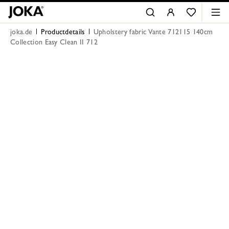
joka.de
Productdetails
Upholstery fabric Vante 712115 140cm
Collection Easy Clean II 712