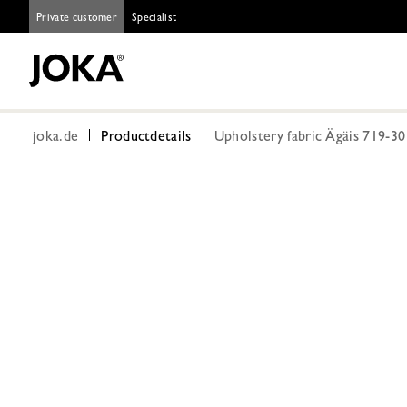
Private customer
Specialist
joka.de
Productdetails
Upholstery fabric Ägäis 719-3