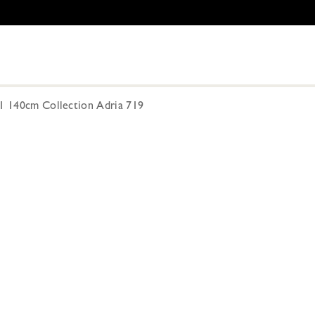
01 140cm Collection Adria 719