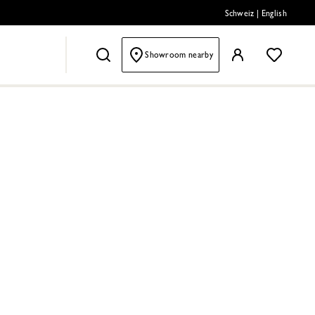
Schweiz
|
English
Showroom nearby