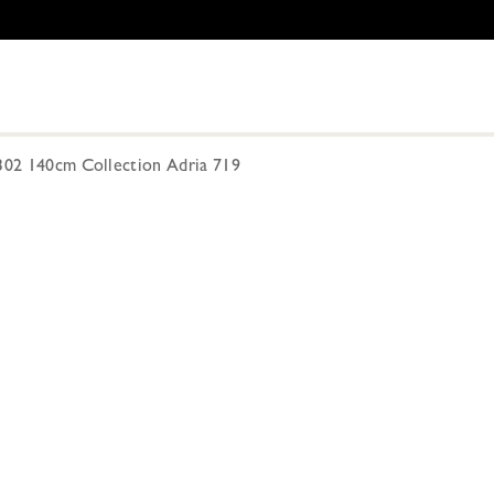
-302 140cm Collection Adria 719