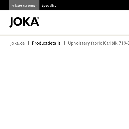
Private customer
Specialist
joka.de
Productdetails
Upholstery fabric Karibik 719