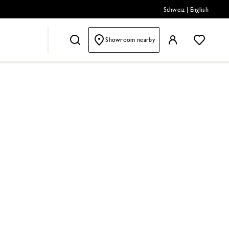
Schweiz
|
English
Showroom nearby