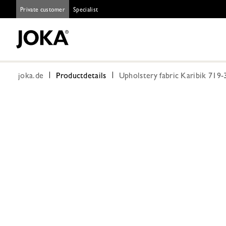
Private customer
Specialist
joka.de
Productdetails
Upholstery fabric Karibik 719