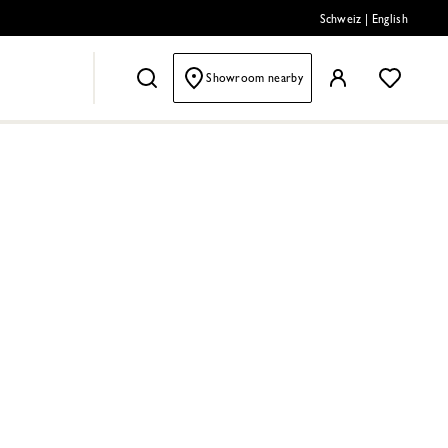
Schweiz
|
English
Showroom nearby