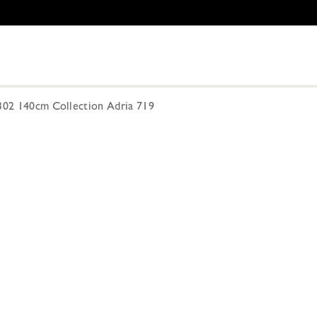
-302 140cm Collection Adria 719