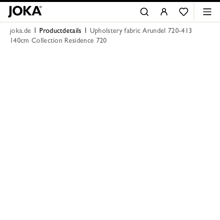
joka.de
Productdetails
Upholstery fabric Arundel 720-413
140cm Collection Residence 720