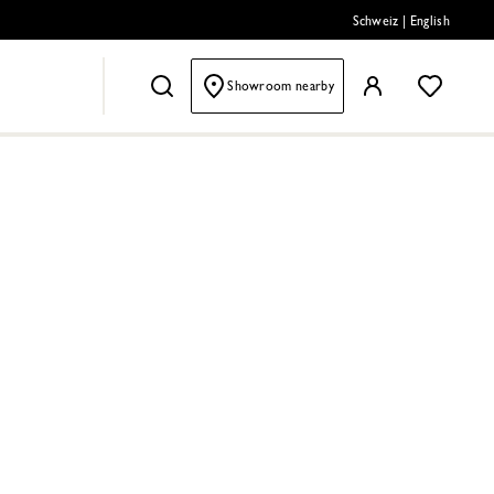
Schweiz
|
English
Showroom nearby