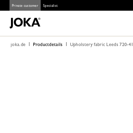
Private customer
Specialist
joka.de
Productdetails
Upholstery fabric Leeds 720-4