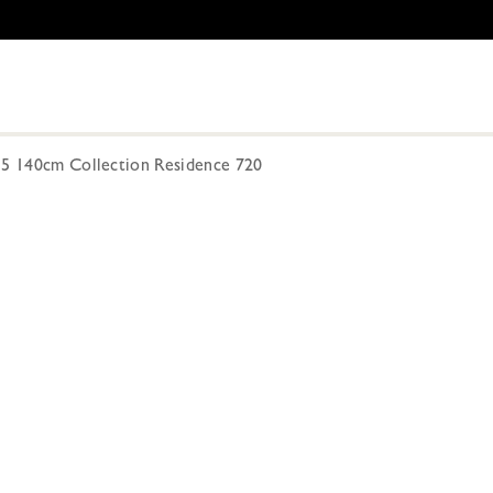
15 140cm Collection Residence 720