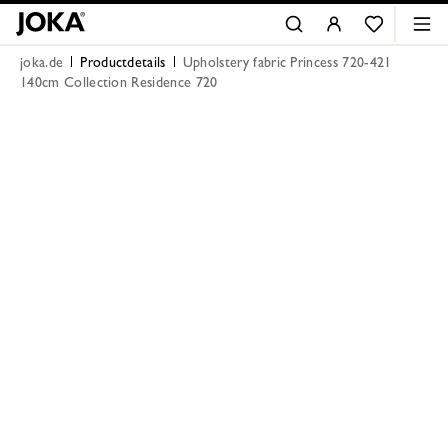
joka.de
Productdetails
Upholstery fabric Princess 720-421
140cm Collection Residence 720