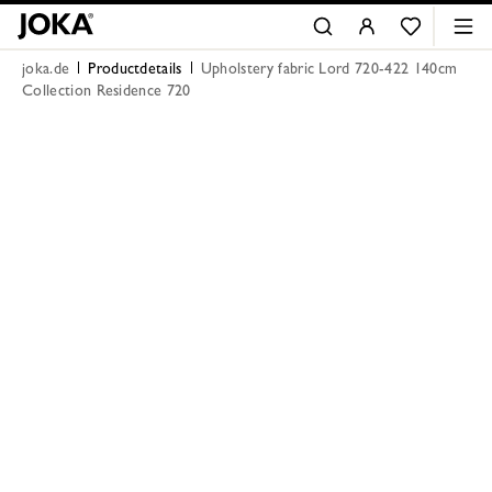
joka.de
Productdetails
Upholstery fabric Lord 720-422 140cm
Collection Residence 720