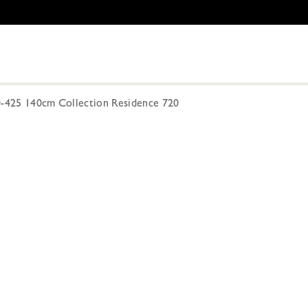
0-425 140cm Collection Residence 720