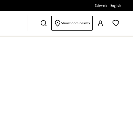
Schweiz
|
English
Showroom nearby