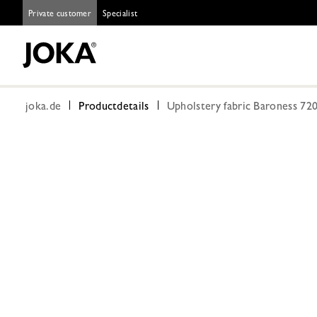
Private customer
Specialist
joka.de
Productdetails
Upholstery fabric Baroness 72