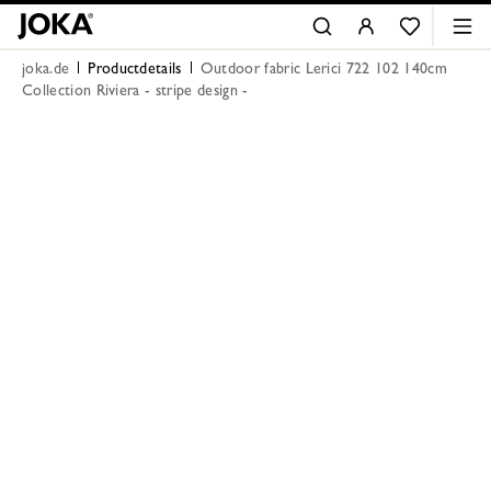
joka.de
Productdetails
Outdoor fabric Lerici 722 102 140cm
Collection Riviera - stripe design -