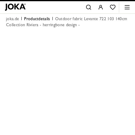
joka.de
Productdetails
Outdoor fabric Levante 722 103 140cm
Collection Riviera - herringbone design -