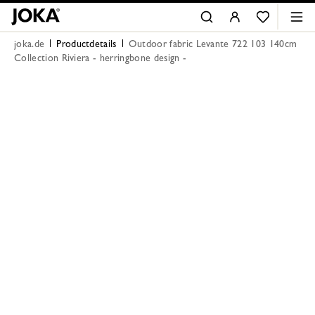
joka.de
Productdetails
Outdoor fabric Levante 722 103 140cm
Collection Riviera - herringbone design -