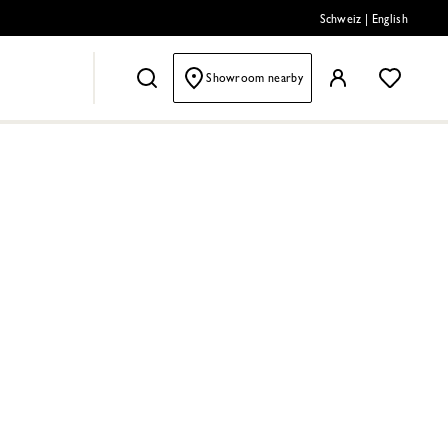
Schweiz
|
English
Showroom nearby