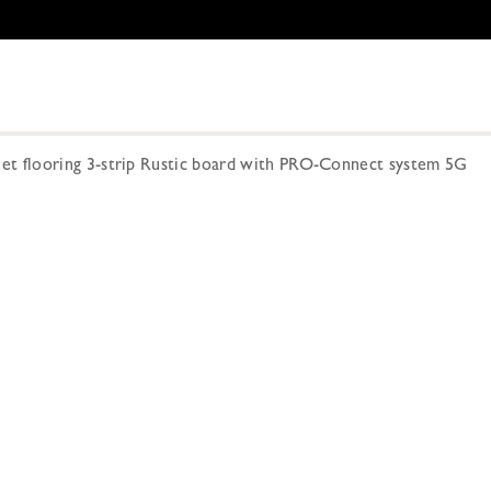
 flooring 3-strip Rustic board with PRO-Connect system 5G