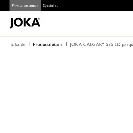
Private customer
Specialist
joka.de
Productdetails
JOKA CALGARY 535 LD parquet