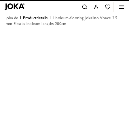
joka.de
Productdetails
Linoleum-flooring Jokalino Vivace 2.5
mm Elastic/linoleum lengths 200cm