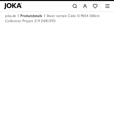
joka.de
Productdetails
Sheer curtain Cielo 519034 300cm
Collection Project 519 DEK/STO