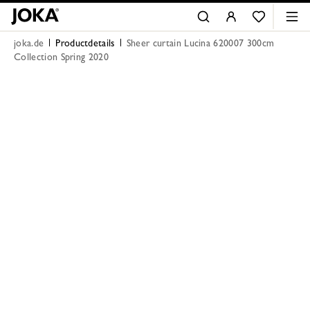
joka.de
Productdetails
Sheer curtain Lucina 620007 300cm
Collection Spring 2020