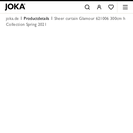
joka.de
Productdetails
Sheer curtain Glamour 621006 300cm h
Collection Spring 2021