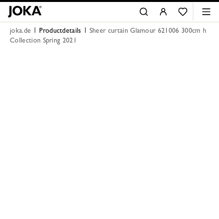
joka.de
Productdetails
Sheer curtain Glamour 621006 300cm h
Collection Spring 2021