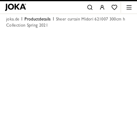
joka.de
Productdetails
Sheer curtain Midori 621007 300cm h
Collection Spring 2021