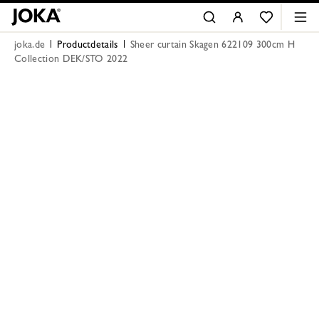
joka.de
Productdetails
Sheer curtain Skagen 622109 300cm H
Collection DEK/STO 2022