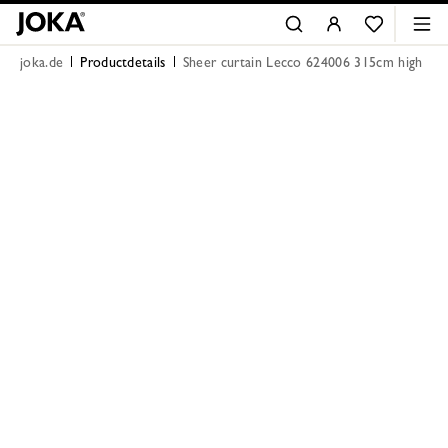
joka.de
Productdetails
Sheer curtain Lecco 624006 315cm high