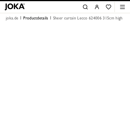
joka.de
Productdetails
Sheer curtain Lecco 624006 315cm high